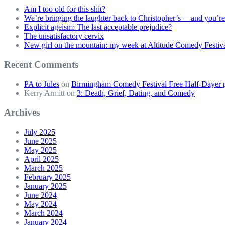
Am I too old for this shit?
We’re bringing the laughter back to Christopher’s —and you’re
Explicit ageism: The last acceptable prejudice?
The unsatisfactory cervix
New girl on the mountain: my week at Altitude Comedy Festiv
Recent Comments
PA to Jules
on
Birmingham Comedy Festival Free Half-Dayer p
Kerry Armitt
on
3: Death, Grief, Dating, and Comedy
Archives
July 2025
June 2025
May 2025
April 2025
March 2025
February 2025
January 2025
June 2024
May 2024
March 2024
January 2024