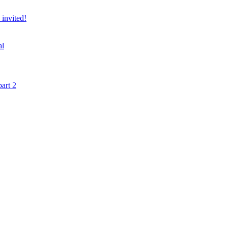
 invited!
al
art 2