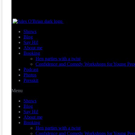
Shows
Blog
Say Hi!
About me
Booking
Hen parties with a twist
Confidence and Comedy Workshops for Young Peo
Podcast
Photos
Presskit
Menu
Shows
Blog
Say Hi!
About me
Booking
Hen parties with a twist
Confidence and Comedy Workshops for Young Peo