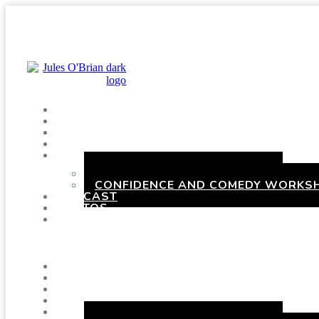
SHOWS
BLOG
SAY HI!
ABOUT ME
BOOKING
HEN PARTIES WITH A TWIST
CONFIDENCE AND COMEDY WORKSH
PODCAST
PHOTOS
PRESSKIT
Menu
SHOWS
BLOG
SAY HI!
ABOUT ME
BOOKING