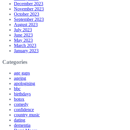
December 2023
November 2023
October 2023
September 2023
August 2023
July 2023
June 2023
May 2023
March 2023
January 2023
Categories
age gaps
ageing
apologising
bbc
birthdays
botox
comedy
confidence
country music
dating
dementia