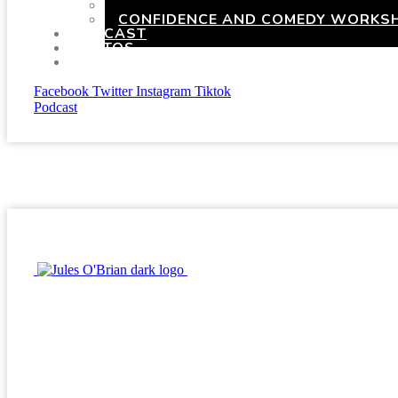
HEN PARTIES WITH A TWIST
CONFIDENCE AND COMEDY WORKSH
PODCAST
PHOTOS
PRESSKIT
Facebook
Twitter
Instagram
Tiktok
Podcast