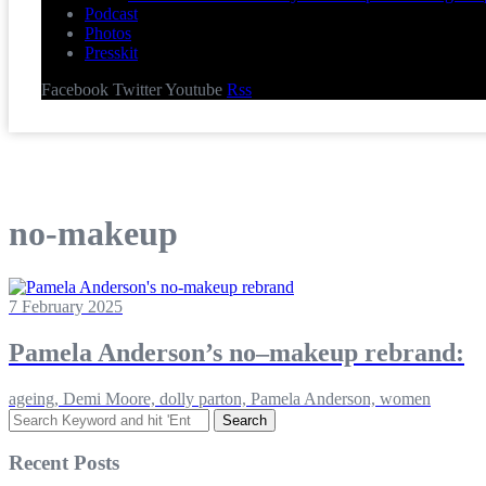
Podcast
Photos
Presskit
Facebook
Twitter
Youtube
Rss
no-makeup
7 February 2025
Pamela Anderson’s no–makeup rebrand:
ageing, Demi Moore, dolly parton, Pamela Anderson, women
Search
for:
Recent Posts