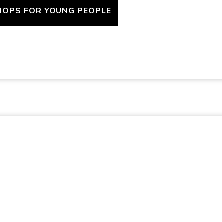
OPS FOR YOUNG PEOPLE