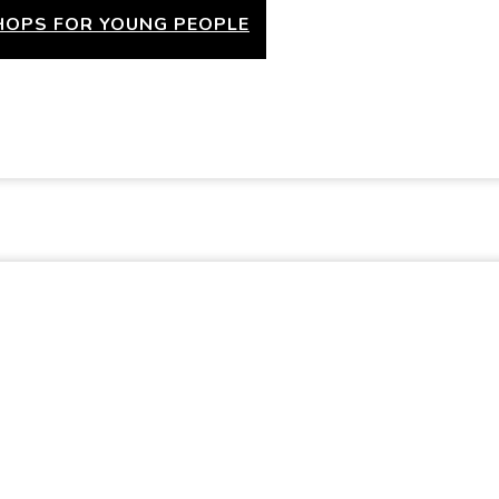
OPS FOR YOUNG PEOPLE