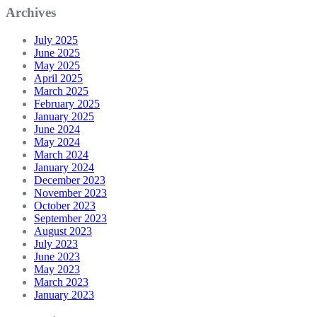
Archives
July 2025
June 2025
May 2025
April 2025
March 2025
February 2025
January 2025
June 2024
May 2024
March 2024
January 2024
December 2023
November 2023
October 2023
September 2023
August 2023
July 2023
June 2023
May 2023
March 2023
January 2023