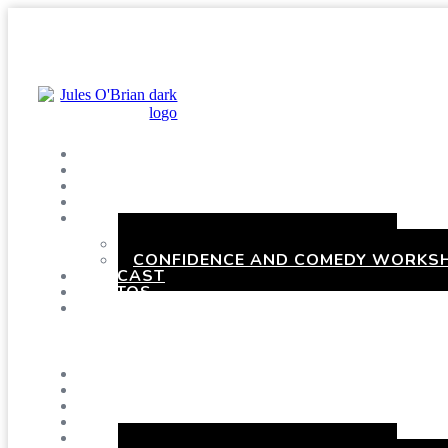
SHOWS
BLOG
SAY HI!
ABOUT ME
BOOKING
HEN PARTIES WITH A TWIST
CONFIDENCE AND COMEDY WORKSH
PODCAST
PHOTOS
PRESSKIT
Menu
SHOWS
BLOG
SAY HI!
ABOUT ME
BOOKING