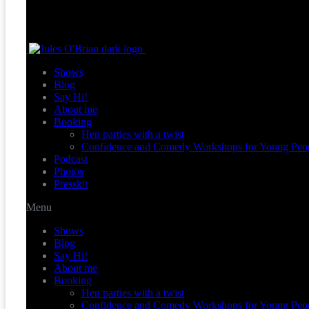
Shows
Blog
Say Hi!
About me
Booking
Hen parties with a twist
Confidence and Comedy Workshops for Young Peo
Podcast
Photos
Presskit
Menu
Shows
Blog
Say Hi!
About me
Booking
Hen parties with a twist
Confidence and Comedy Workshops for Young Peo