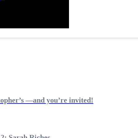
topher’s —and you’re invited!
 2: Sarah Riches