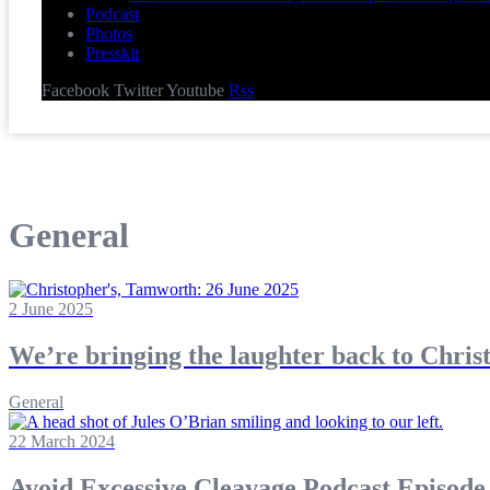
Podcast
Photos
Presskit
Facebook
Twitter
Youtube
Rss
General
2 June 2025
We’re bringing the laughter back to Chris
General
22 March 2024
Avoid Excessive Cleavage Podcast Episode