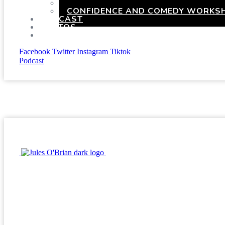
HEN PARTIES WITH A TWIST
CONFIDENCE AND COMEDY WORKSH
PODCAST
PHOTOS
PRESSKIT
Facebook
Twitter
Instagram
Tiktok
Podcast