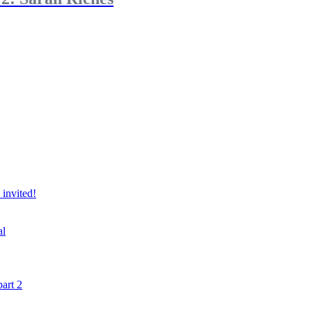
 invited!
al
art 2