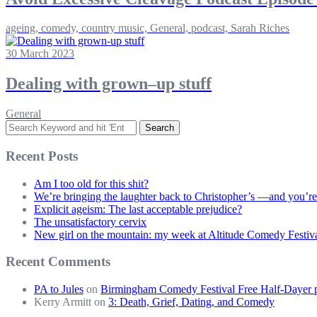
ageing, comedy, country music, General, podcast, Sarah Riches
30 March 2023
Dealing with grown–up stuff
General
Search
for:
Recent Posts
Am I too old for this shit?
We’re bringing the laughter back to Christopher’s —and you’re
Explicit ageism: The last acceptable prejudice?
The unsatisfactory cervix
New girl on the mountain: my week at Altitude Comedy Festiv
Recent Comments
PA to Jules
on
Birmingham Comedy Festival Free Half-Dayer p
Kerry Armitt
on
3: Death, Grief, Dating, and Comedy