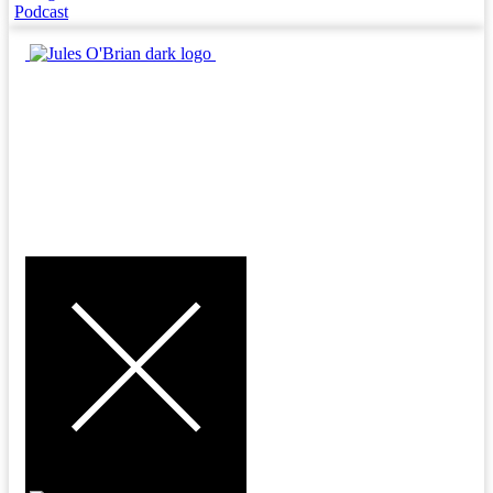
Podcast
MENU