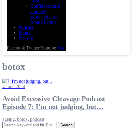
twist
Confidence and
Comedy
Workshops for
Young People
Podcast
Photos
Presskit
Facebook
Twitter
Youtube
Rss
botox
4 June 2024
Avoid Excessive Cleavage Podcast
Episode 7: I’m not judging, but…
ageing, botox, podcast
Search
for: