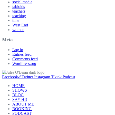
social media
tabloids
teachers
teaching
time
West End
women
Meta
Log in
Entries feed
Comments feed
WordPress.org
Facebook-f
Twitter
Instagram
Tiktok
Podcast
HOME
SHOWS
BLOG
SAY HI!
ABOUT ME
BOOKING
PODCAST