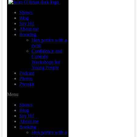
Shows
Blog
Say Hi!
About me
Booking
Hen parties with a
twist
Confidence and
Comedy
Workshops for
Young People
Podcast
Photos
Presskit
Menu
Shows
Blog
Say Hi!
About me
Booking
Hen parties with a