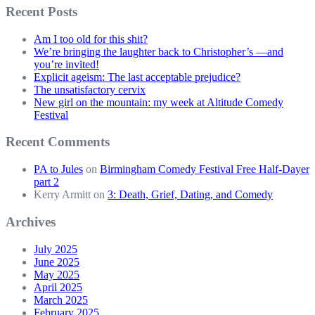
Recent Posts
Am I too old for this shit?
We’re bringing the laughter back to Christopher’s —and
you’re invited!
Explicit ageism: The last acceptable prejudice?
The unsatisfactory cervix
New girl on the mountain: my week at Altitude Comedy
Festival
Recent Comments
PA to Jules
on
Birmingham Comedy Festival Free Half-Dayer
part 2
Kerry Armitt
on
3: Death, Grief, Dating, and Comedy
Archives
July 2025
June 2025
May 2025
April 2025
March 2025
February 2025