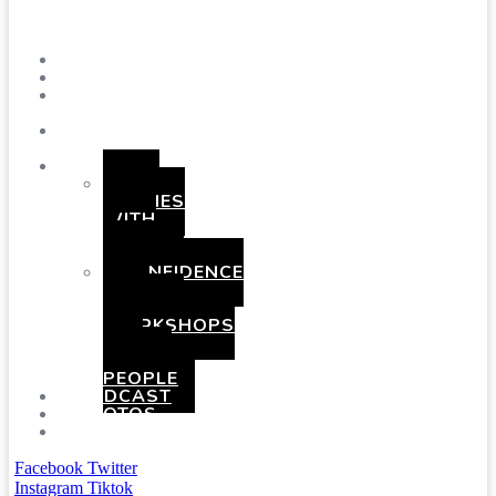
Menu
SHOWS
BLOG
SAY
HI!
ABOUT
ME
BOOKING
HEN
PARTIES
WITH
A
TWIST
CONFIDENCE
AND
COMEDY
WORKSHOPS
FOR
YOUNG
PEOPLE
PODCAST
PHOTOS
PRESSKIT
Facebook
Twitter
Instagram
Tiktok