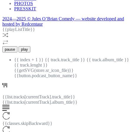
PHOTOS
PRESSKIT
2024—2025 © Jules O’Brian Comedy — website developed and
hosted by Redcentaur
{{playListTitle}}
pause
play
{{ index + 1 }}
{{ track.track_title }}
{{ track.album_title }}
{{ track.lenght }}
{{getSVG(store.sr_icon_file)}}
{{button.podcast_button_name}}
{{list.tracks[currentTrack].track_title}}
{{list.tracks[currentTrack].album_title}}
{{classes.skipBackward}}