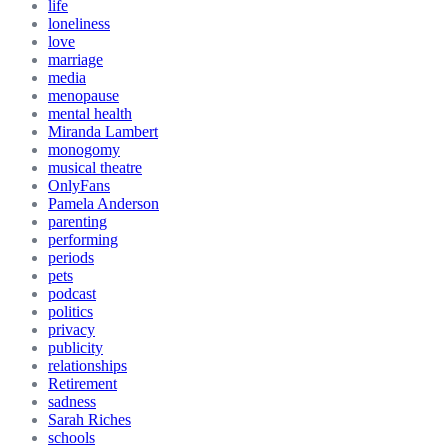
life
loneliness
love
marriage
media
menopause
mental health
Miranda Lambert
monogomy
musical theatre
OnlyFans
Pamela Anderson
parenting
performing
periods
pets
podcast
politics
privacy
publicity
relationships
Retirement
sadness
Sarah Riches
schools