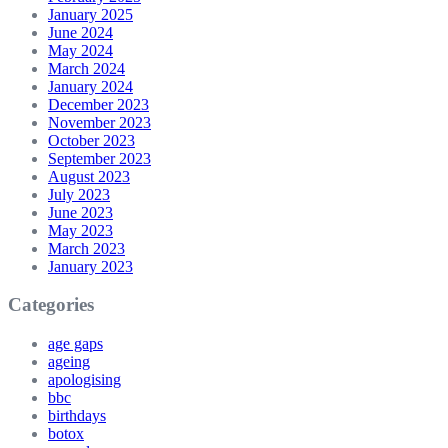
January 2025
June 2024
May 2024
March 2024
January 2024
December 2023
November 2023
October 2023
September 2023
August 2023
July 2023
June 2023
May 2023
March 2023
January 2023
Categories
age gaps
ageing
apologising
bbc
birthdays
botox