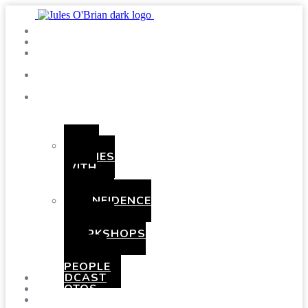
SHOWS
BLOG
SAY
HI!
ABOUT
ME
BOOKING
HEN
PARTIES
WITH
A
TWIST
CONFIDENCE
AND
COMEDY
WORKSHOPS
FOR
YOUNG
PEOPLE
PODCAST
PHOTOS
PRESSKIT