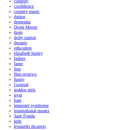
comedy
confidence
country music
dating
dementia
Demi Moore
dogs
dolly parton
dreams
education
elizabeth hurley
failure
fame
fear
film reviews
funny
General
golden girls
gym
hate
imposter syndrome
inspirational quotes
Jane Fonda
kids
leonardo dicaprio