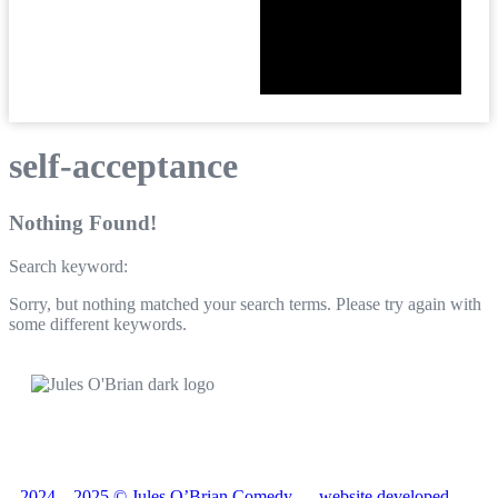
self-acceptance
Nothing Found!
Search keyword:
Sorry, but nothing matched your search terms. Please try again with
some different keywords.
2024—2025 © Jules O’Brian Comedy — website developed