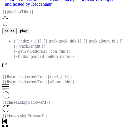
and hosted by Redcentaur
{{playListTitle}}
pause
play
{{ index + 1 }}
{{ track.track_title }}
{{ track.album_title }}
{{ track.lenght }}
{{getSVG(store.sr_icon_file)}}
{{button.podcast_button_name}}
{{list.tracks[currentTrack].track_title}}
{{list.tracks[currentTrack].album_title}}
{{classes.skipBackward}}
{{classes.skipForward}}