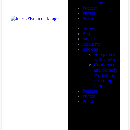
People
Podcast
Photos
Presskit
Shows
Blog
Say Hi!
About me
Booking
Hen parties
with a twist
Confidence
and Comedy
Workshops
for Young
People
Podcast
Photos
Presskit