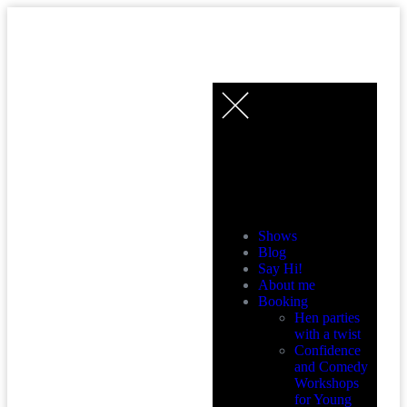
MENU
Shows
Blog
Say Hi!
About me
Booking
Hen parties
with a twist
Confidence
and Comedy
Workshops
for Young