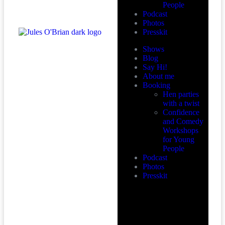
People
Podcast
Photos
Presskit
Shows
Blog
Say Hi!
About me
Booking
Hen parties
with a twist
Confidence
and Comedy
Workshops
for Young
People
Podcast
Photos
Presskit