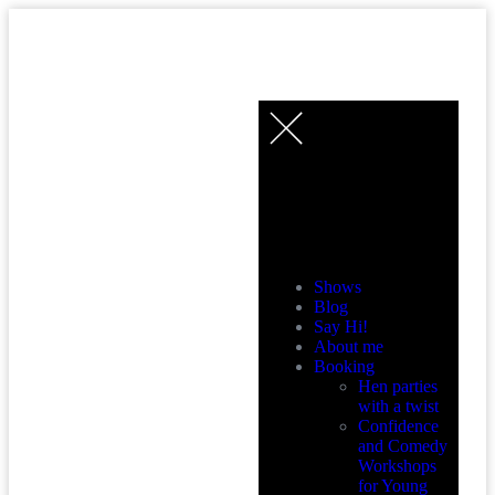
MENU
Shows
Blog
Say Hi!
About me
Booking
Hen parties
with a twist
Confidence
and Comedy
Workshops
for Young