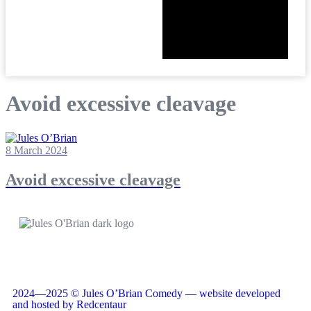
Avoid excessive cleavage
8 March 2024
Avoid excessive cleavage
2024—2025 © Jules O’Brian Comedy — website developed
and hosted by Redcentaur