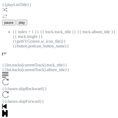
{{playListTitle}}
pause
play
{{ index + 1 }}
{{ track.track_title }}
{{ track.album_title }}
{{ track.lenght }}
{{getSVG(store.sr_icon_file)}}
{{button.podcast_button_name}}
{{list.tracks[currentTrack].track_title}}
{{list.tracks[currentTrack].album_title}}
{{classes.skipBackward}}
{{classes.skipForward}}