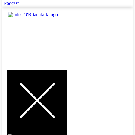
Podcast
MENU