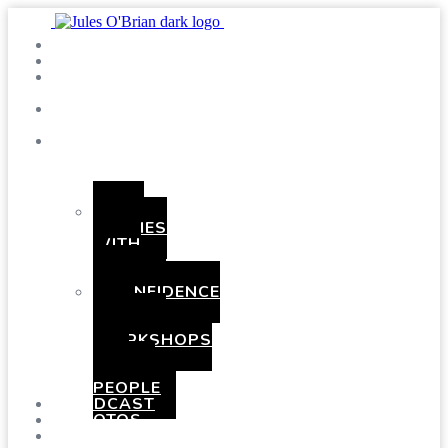
SHOWS
BLOG
SAY
HI!
ABOUT
ME
BOOKING
HEN
PARTIES
WITH
A
TWIST
CONFIDENCE
AND
COMEDY
WORKSHOPS
FOR
YOUNG
PEOPLE
PODCAST
PHOTOS
PRESSKIT