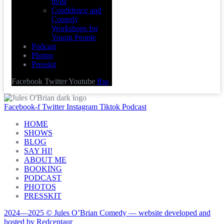
twist
Confidence and
Comedy
Workshops for
Young People
Podcast
Photos
Presskit
Facebook
Twitter
Youtube
Rss
Facebook-f
Twitter
Instagram
Tiktok
Podcast
HOME
SHOWS
BLOG
SAY HI!
ABOUT ME
BOOKING
PODCAST
PHOTOS
PRESSKIT
2024—2025 © Jules O’Brian Comedy — website developed and
hosted by Redcentaur