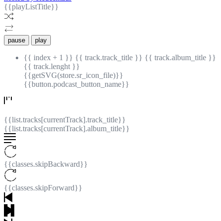
{{playListTitle}}
pause
play
{{ index + 1 }}
{{ track.track_title }}
{{ track.album_title }}
{{ track.lenght }}
{{getSVG(store.sr_icon_file)}}
{{button.podcast_button_name}}
{{list.tracks[currentTrack].track_title}}
{{list.tracks[currentTrack].album_title}}
{{classes.skipBackward}}
{{classes.skipForward}}