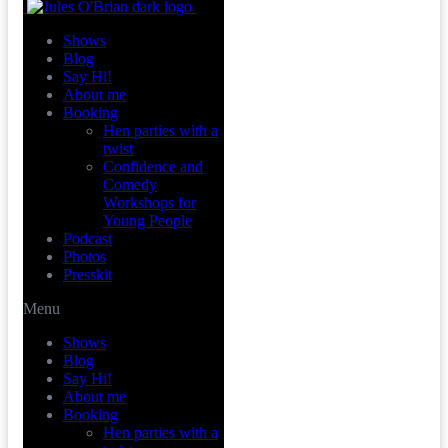
Shows
Blog
Say Hi!
About me
Booking
Hen parties with a
twist
Confidence and
Comedy
Workshops for
Young People
Podcast
Photos
Presskit
Menu
Shows
Blog
Say Hi!
About me
Booking
Hen parties with a