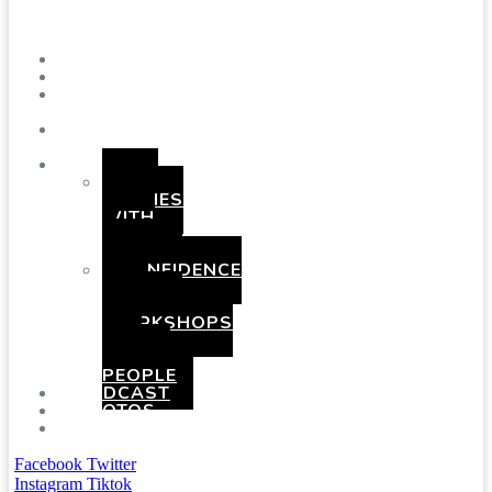
Menu
SHOWS
BLOG
SAY
HI!
ABOUT
ME
BOOKING
HEN
PARTIES
WITH
A
TWIST
CONFIDENCE
AND
COMEDY
WORKSHOPS
FOR
YOUNG
PEOPLE
PODCAST
PHOTOS
PRESSKIT
Facebook
Twitter
Instagram
Tiktok