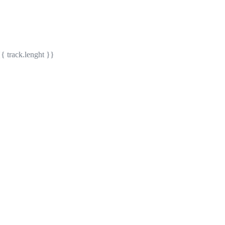
{{ track.lenght }}