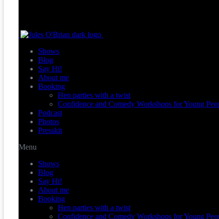
Shows
Blog
Say Hi!
About me
Booking
Hen parties with a twist
Confidence and Comedy Workshops for Young Peo
Podcast
Photos
Presskit
Menu
Shows
Blog
Say Hi!
About me
Booking
Hen parties with a twist
Confidence and Comedy Workshops for Young Peo