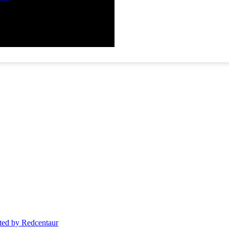
ed by Redcentaur