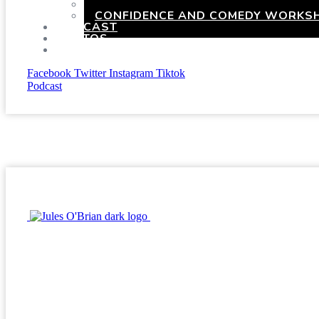
HEN PARTIES WITH A TWIST
CONFIDENCE AND COMEDY WORKSH
PODCAST
PHOTOS
PRESSKIT
Facebook
Twitter
Instagram
Tiktok
Podcast