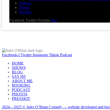
Podcast
Photos
Presskit
Facebook
Twitter
Youtube
Rss
Facebook-f
Twitter
Instagram
Tiktok
Podcast
HOME
SHOWS
BLOG
SAY HI!
ABOUT ME
BOOKING
PODCAST
PHOTOS
PRESSKIT
2024—2025 © Jules O’Brian Comedy — website developed and host