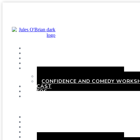
SHOWS
BLOG
SAY HI!
ABOUT ME
BOOKING
HEN PARTIES WITH A TWIST
CONFIDENCE AND COMEDY WORKSH
PODCAST
PHOTOS
PRESSKIT
Menu
SHOWS
BLOG
SAY HI!
ABOUT ME
BOOKING