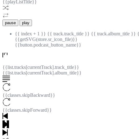
{{playListTitle}}
pause
play
{{ index + 1 }}
{{ track.track_title }}
{{ track.album_title }}
{{getSVG(store.sr_icon_file)}}
{{button.podcast_button_name}}
{{list.tracks[currentTrack].track_title}}
{{list.tracks[currentTrack].album_title}}
{{classes.skipBackward}}
{{classes.skipForward}}