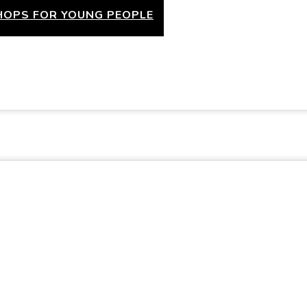
OPS FOR YOUNG PEOPLE