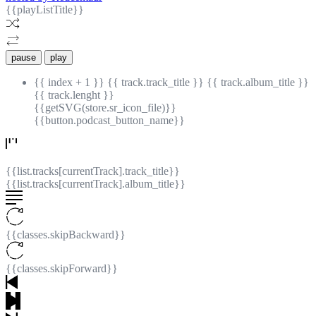
{{playListTitle}}
pause
play
{{ index + 1 }}
{{ track.track_title }}
{{ track.album_title }}
{{ track.lenght }}
{{getSVG(store.sr_icon_file)}}
{{button.podcast_button_name}}
{{list.tracks[currentTrack].track_title}}
{{list.tracks[currentTrack].album_title}}
{{classes.skipBackward}}
{{classes.skipForward}}