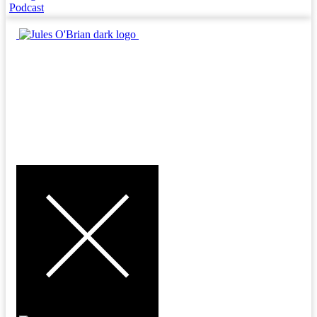
Podcast
MENU