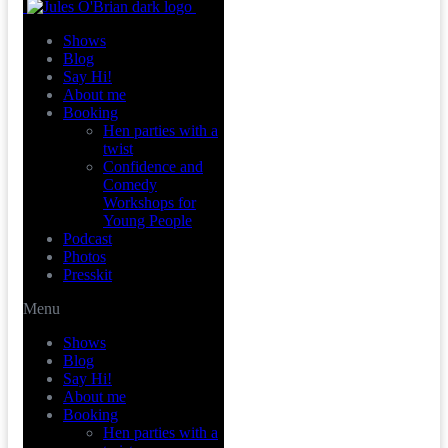
Shows
Blog
Say Hi!
About me
Booking
Hen parties with a
twist
Confidence and
Comedy
Workshops for
Young People
Podcast
Photos
Presskit
Menu
Shows
Blog
Say Hi!
About me
Booking
Hen parties with a