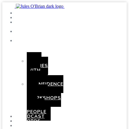
SHOWS
BLOG
SAY
HI!
ABOUT
ME
BOOKING
HEN
PARTIES
WITH
A
TWIST
CONFIDENCE
AND
COMEDY
WORKSHOPS
FOR
YOUNG
PEOPLE
PODCAST
PHOTOS
PRESSKIT