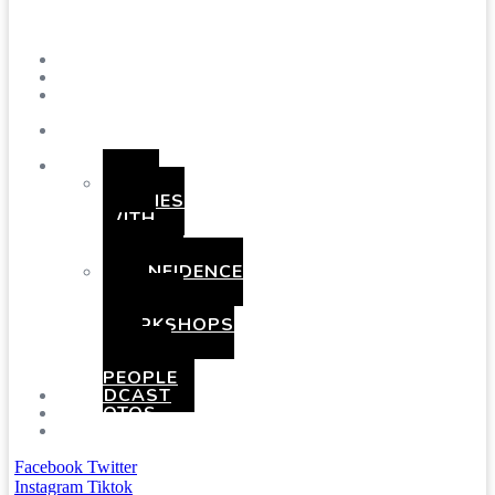
Menu
SHOWS
BLOG
SAY
HI!
ABOUT
ME
BOOKING
HEN
PARTIES
WITH
A
TWIST
CONFIDENCE
AND
COMEDY
WORKSHOPS
FOR
YOUNG
PEOPLE
PODCAST
PHOTOS
PRESSKIT
Facebook
Twitter
Instagram
Tiktok