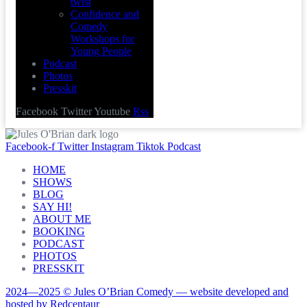
twist
Confidence and
Comedy
Workshops for
Young People
Podcast
Photos
Presskit
Facebook
Twitter
Youtube
Rss
Facebook-f
Twitter
Instagram
Tiktok
Podcast
HOME
SHOWS
BLOG
SAY HI!
ABOUT ME
BOOKING
PODCAST
PHOTOS
PRESSKIT
2024—2025 © Jules O’Brian Comedy — website developed and
hosted by Redcentaur