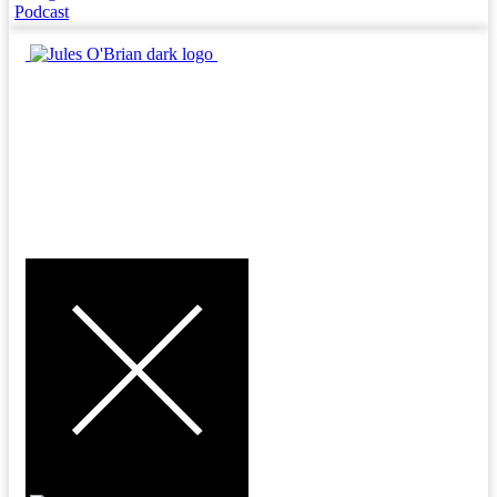
Podcast
MENU