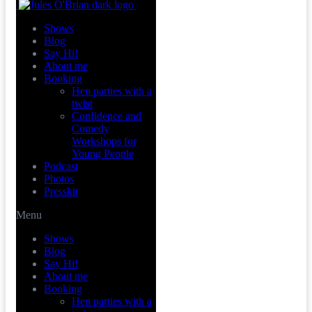
Shows
Blog
Say Hi!
About me
Booking
Hen parties with a
twist
Confidence and
Comedy
Workshops for
Young People
Podcast
Photos
Presskit
Menu
Shows
Blog
Say Hi!
About me
Booking
Hen parties with a