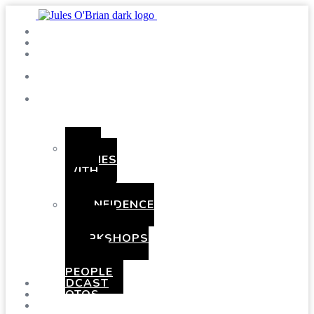
SHOWS
BLOG
SAY
HI!
ABOUT
ME
BOOKING
HEN
PARTIES
WITH
A
TWIST
CONFIDENCE
AND
COMEDY
WORKSHOPS
FOR
YOUNG
PEOPLE
PODCAST
PHOTOS
PRESSKIT