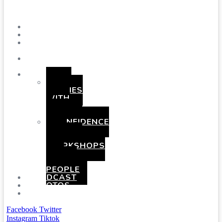
Menu
SHOWS
BLOG
SAY
HI!
ABOUT
ME
BOOKING
HEN
PARTIES
WITH
A
TWIST
CONFIDENCE
AND
COMEDY
WORKSHOPS
FOR
YOUNG
PEOPLE
PODCAST
PHOTOS
PRESSKIT
Facebook
Twitter
Instagram
Tiktok