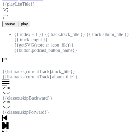
{{playListTitle}}
pause
play
{{ index + 1 }}
{{ track.track_title }}
{{ track.album_title }}
{{ track.lenght }}
{{getSVG(store.sr_icon_file)}}
{{button.podcast_button_name}}
{{list.tracks[currentTrack].track_title}}
{{list.tracks[currentTrack].album_title}}
{{classes.skipBackward}}
{{classes.skipForward}}