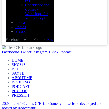
twist
Confidence and
Comedy
Workshops for
Young People
Podcast
Photos
Presskit
Facebook
Twitter
Youtube
Rss
Facebook-f
Twitter
Instagram
Tiktok
Podcast
HOME
SHOWS
BLOG
SAY HI!
ABOUT ME
BOOKING
PODCAST
PHOTOS
PRESSKIT
2024—2025 © Jules O’Brian Comedy — website developed and
hosted by Redcentaur