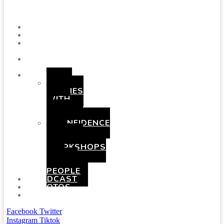
Menu
SHOWS
BLOG
SAY
HI!
ABOUT
ME
BOOKING
HEN
PARTIES
WITH
A
TWIST
CONFIDENCE
AND
COMEDY
WORKSHOPS
FOR
YOUNG
PEOPLE
PODCAST
PHOTOS
PRESSKIT
Facebook
Twitter
Instagram
Tiktok