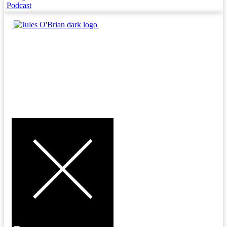
Podcast
MENU