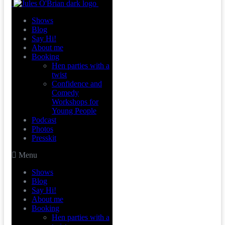
Shows
Blog
Say Hi!
About me
Booking
Hen parties with a
twist
Confidence and
Comedy
Workshops for
Young People
Podcast
Photos
Presskit
Menu
Shows
Blog
Say Hi!
About me
Booking
Hen parties with a