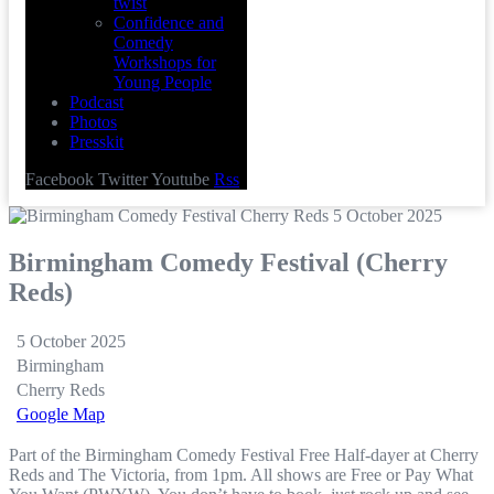
twist
Confidence and
Comedy
Workshops for
Young People
Podcast
Photos
Presskit
Facebook
Twitter
Youtube
Rss
Birmingham Comedy Festival (Cherry
Reds)
5 October 2025
Birmingham
Cherry Reds
Google Map
Part of the Birmingham Comedy Festival Free Half-dayer at Cherry
Reds and The Victoria, from 1pm. All shows are Free or Pay What