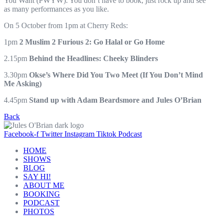
You Want (PWYW). You don’t have to book, just rock up and see
as many performances as you like.
On 5 October from 1pm at Cherry Reds:
1pm
2 Muslim 2 Furious 2: Go Halal or Go Home
2.15pm
Behind the Headlines: Cheeky Blinders
3.30pm
Okse’s Where Did You Two Meet (If You Don’t Mind
Me Asking)
4.45pm
Stand up with Adam Beardsmore and Jules O’Brian
Back
Facebook-f
Twitter
Instagram
Tiktok
Podcast
HOME
SHOWS
BLOG
SAY HI!
ABOUT ME
BOOKING
PODCAST
PHOTOS