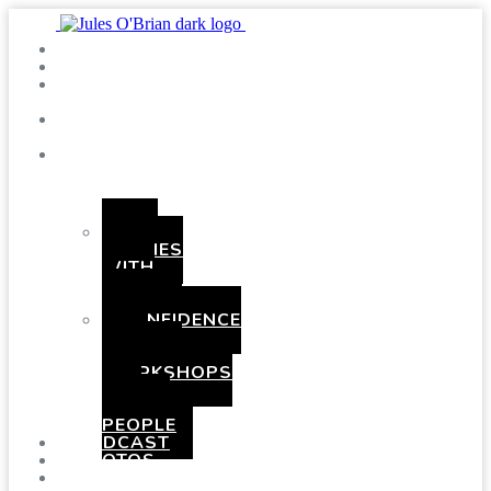
SHOWS
BLOG
SAY
HI!
ABOUT
ME
BOOKING
HEN
PARTIES
WITH
A
TWIST
CONFIDENCE
AND
COMEDY
WORKSHOPS
FOR
YOUNG
PEOPLE
PODCAST
PHOTOS
PRESSKIT