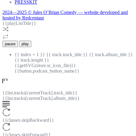
PRESSKIT
2024—2025 © Jules O’Brian Comedy — website developed and
hosted by Redcentaur
{{playListTitle}}
pause
play
{{ index + 1 }}
{{ track.track_title }}
{{ track.album_title }}
{{ track.lenght }}
{{getSVG(store.sr_icon_file)}}
{{button.podcast_button_name}}
{{list.tracks[currentTrack].track_title}}
{{list.tracks[currentTrack].album_title}}
{{classes.skipBackward}}
{{classes.skipForward}}