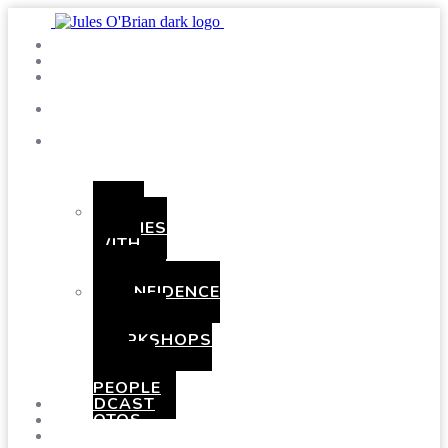
SHOWS
BLOG
SAY
HI!
ABOUT
ME
BOOKING
HEN
PARTIES
WITH
A
TWIST
CONFIDENCE
AND
COMEDY
WORKSHOPS
FOR
YOUNG
PEOPLE
PODCAST
PHOTOS
PRESSKIT