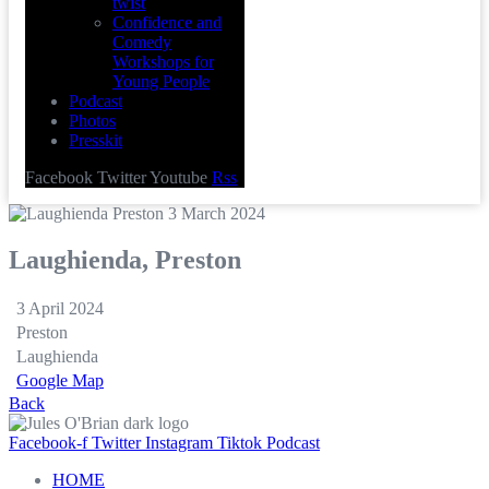
twist
Confidence and
Comedy
Workshops for
Young People
Podcast
Photos
Presskit
Facebook
Twitter
Youtube
Rss
Laughienda, Preston
3 April 2024
Preston
Laughienda
Google Map
Back
Facebook-f
Twitter
Instagram
Tiktok
Podcast
HOME