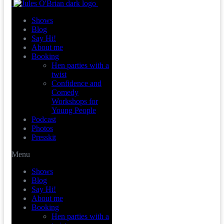
Shows
Blog
Say Hi!
About me
Booking
Hen parties with a
twist
Confidence and
Comedy
Workshops for
Young People
Podcast
Photos
Presskit
Menu
Shows
Blog
Say Hi!
About me
Booking
Hen parties with a