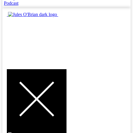
Podcast
MENU