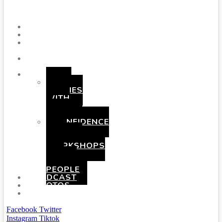
Menu
SHOWS
BLOG
SAY
HI!
ABOUT
ME
BOOKING
HEN
PARTIES
WITH
A
TWIST
CONFIDENCE
AND
COMEDY
WORKSHOPS
FOR
YOUNG
PEOPLE
PODCAST
PHOTOS
PRESSKIT
Facebook
Twitter
Instagram
Tiktok