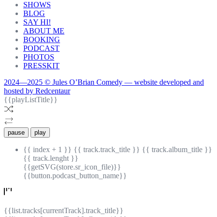
SHOWS
BLOG
SAY HI!
ABOUT ME
BOOKING
PODCAST
PHOTOS
PRESSKIT
2024—2025 © Jules O’Brian Comedy — website developed and
hosted by Redcentaur
{{playListTitle}}
pause
play
{{ index + 1 }}
{{ track.track_title }}
{{ track.album_title }}
{{ track.lenght }}
{{getSVG(store.sr_icon_file)}}
{{button.podcast_button_name}}
{{list.tracks[currentTrack].track_title}}