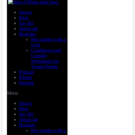
Shows
Blog
Say Hi!
About me
Booking
Hen parties with a
twist
Confidence and
Comedy
Workshops for
Young People
Podcast
Photos
Presskit
Menu
Shows
Blog
Say Hi!
About me
Booking
Hen parties with a