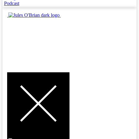
Podcast
MENU