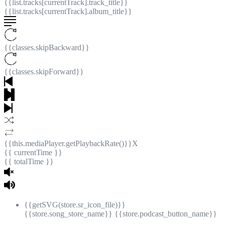
{{list.tracks[currentTrack].track_title}}
{{list.tracks[currentTrack].album_title}}
{{classes.skipBackward}}
{{classes.skipForward}}
{{this.mediaPlayer.getPlaybackRate()}}X
{{ currentTime }}
{{ totalTime }}
{{getSVG(store.sr_icon_file)}}
{{store.song_store_name}}
{{store.podcast_button_name}}