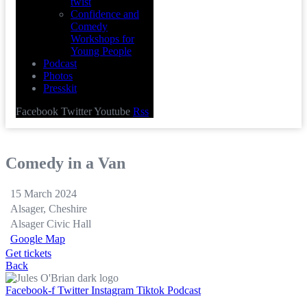
twist
Confidence and
Comedy
Workshops for
Young People
Podcast
Photos
Presskit
Facebook
Twitter
Youtube
Rss
Comedy in a Van
15 March 2024
Alsager, Cheshire
Alsager Civic Hall
Google Map
Get tickets
Back
Facebook-f
Twitter
Instagram
Tiktok
Podcast