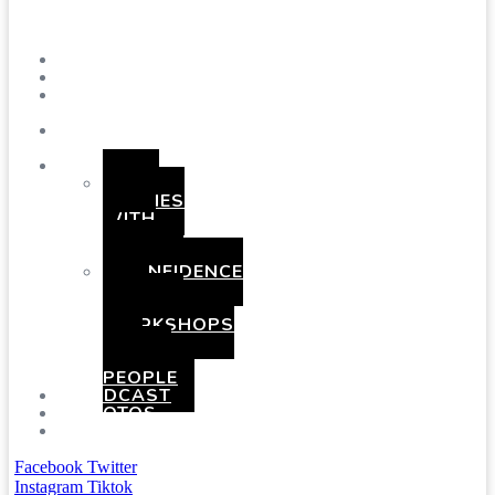
Menu
SHOWS
BLOG
SAY
HI!
ABOUT
ME
BOOKING
HEN
PARTIES
WITH
A
TWIST
CONFIDENCE
AND
COMEDY
WORKSHOPS
FOR
YOUNG
PEOPLE
PODCAST
PHOTOS
PRESSKIT
Facebook
Twitter
Instagram
Tiktok