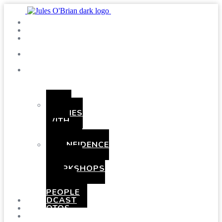
SHOWS
BLOG
SAY
HI!
ABOUT
ME
BOOKING
HEN
PARTIES
WITH
A
TWIST
CONFIDENCE
AND
COMEDY
WORKSHOPS
FOR
YOUNG
PEOPLE
PODCAST
PHOTOS
PRESSKIT