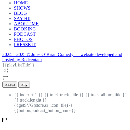
HOME
SHOWS
BLOG
SAY HI!
ABOUT ME
BOOKING
PODCAST
PHOTOS
PRESSKIT
2024—2025 © Jules O’Brian Comedy — website developed and
hosted by Redcentaur
{{playListTitle}}
pause
play
{{ index + 1 }}
{{ track.track_title }}
{{ track.album_title }}
{{ track.lenght }}
{{getSVG(store.sr_icon_file)}}
{{button.podcast_button_name}}