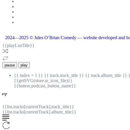
2024—2025 © Jules O’Brian Comedy — website developed and ho
{{playListTitle}}
pause
play
{{ index + 1 }}
{{ track.track_title }}
{{ track.album_title }}
{{getSVG(store.sr_icon_file)}}
{{button.podcast_button_name}}
{{list.tracks[currentTrack].track_title}}
{{list.tracks[currentTrack].album_title}}