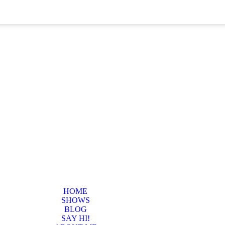
HOME
SHOWS
BLOG
SAY HI!