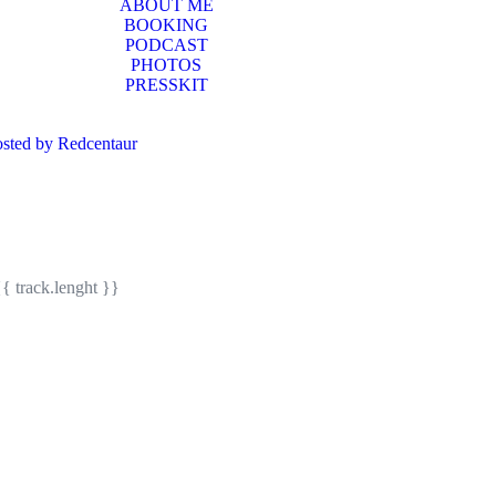
ABOUT ME
BOOKING
PODCAST
PHOTOS
PRESSKIT
sted by Redcentaur
{{ track.lenght }}