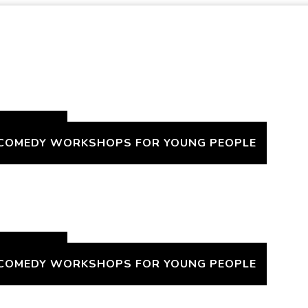
H A TWIST
 COMEDY WORKSHOPS FOR YOUNG PEOPLE
H A TWIST
 COMEDY WORKSHOPS FOR YOUNG PEOPLE