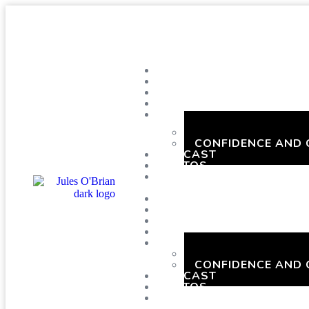
SHOWS
BLOG
SAY HI!
ABOUT ME
BOOKING
HEN PARTIES WIT
CONFIDENCE AND
PODCAST
PHOTOS
PRESSKIT
SHOWS
BLOG
SAY HI!
ABOUT ME
BOOKING
HEN PARTIES WIT
CONFIDENCE AND
PODCAST
PHOTOS
PRESSKIT