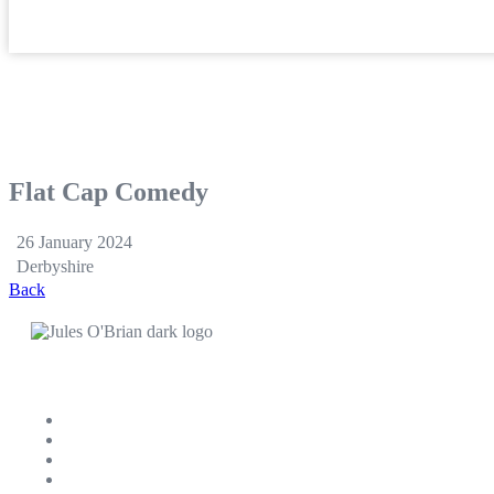
Flat Cap Comedy
26 January 2024
Derbyshire
Back