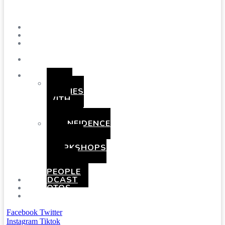
Menu
SHOWS
BLOG
SAY
HI!
ABOUT
ME
BOOKING
HEN
PARTIES
WITH
A
TWIST
CONFIDENCE
AND
COMEDY
WORKSHOPS
FOR
YOUNG
PEOPLE
PODCAST
PHOTOS
PRESSKIT
Facebook
Twitter
Instagram
Tiktok