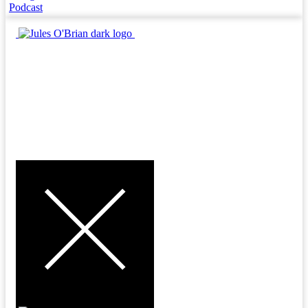
Podcast
MENU