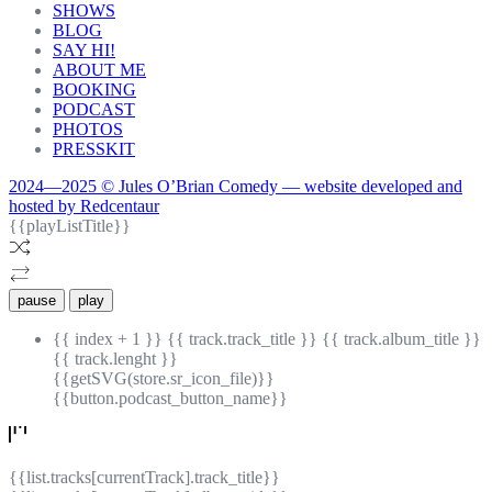
SHOWS
BLOG
SAY HI!
ABOUT ME
BOOKING
PODCAST
PHOTOS
PRESSKIT
2024—2025 © Jules O’Brian Comedy — website developed and
hosted by Redcentaur
{{playListTitle}}
pause
play
{{ index + 1 }}
{{ track.track_title }}
{{ track.album_title }}
{{ track.lenght }}
{{getSVG(store.sr_icon_file)}}
{{button.podcast_button_name}}
{{list.tracks[currentTrack].track_title}}