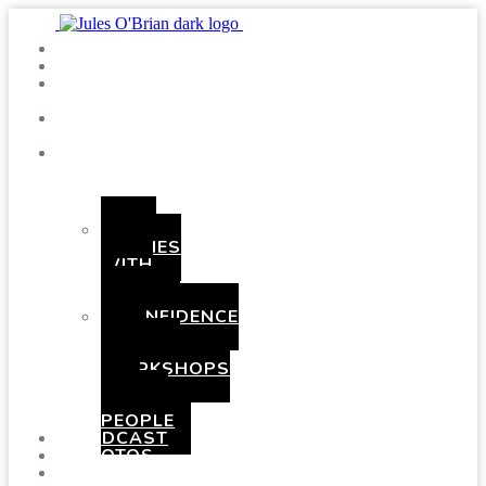
SHOWS
BLOG
SAY
HI!
ABOUT
ME
BOOKING
HEN
PARTIES
WITH
A
TWIST
CONFIDENCE
AND
COMEDY
WORKSHOPS
FOR
YOUNG
PEOPLE
PODCAST
PHOTOS
PRESSKIT