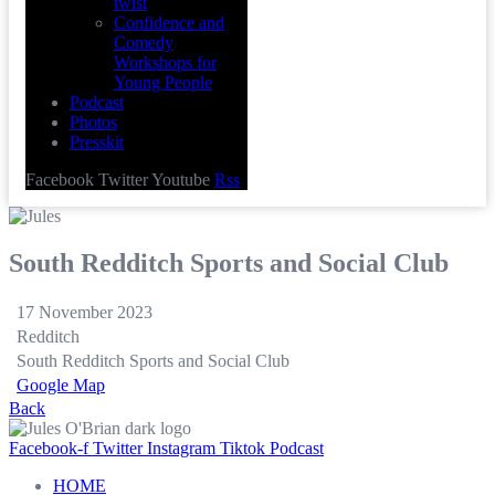
twist
Confidence and
Comedy
Workshops for
Young People
Podcast
Photos
Presskit
Facebook
Twitter
Youtube
Rss
South Redditch Sports and Social Club
17 November 2023
Redditch
South Redditch Sports and Social Club
Google Map
Back
Facebook-f
Twitter
Instagram
Tiktok
Podcast
HOME