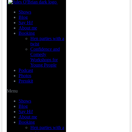
Shows
Blog
Say Hi!
About me
Booking
Hen parties with a
twist
Confidence and
Comedy
Workshops for
Young People
Podcast
Photos
Presskit
Menu
Shows
Blog
Say Hi!
About me
Booking
Hen parties with a